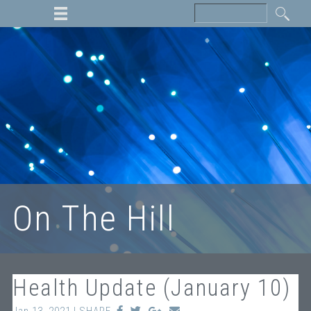
On The Hill
Health Update (January 10)