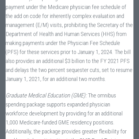
payment under the Medicare physician fee schedule of
the add on code for inherently complex evaluation and
management (E/M) visits, prohibiting the Secretary of the
Department of Health and Human Services (HHS) from
making payments under the Physician Fee Schedule
(PFS) for these services prior to January 1, 2024. The bill
also provides an additional $3 billion to the FY 2021 PFS
and delays the two percent sequester cuts, set to resume
January 1, 2021, for an additional two months.
Graduate Medical Education (GME):
The omnibus
spending package supports expanded physician
workforce development by providing for an additional
1,000 Medicare-funded GME residency positions.
Additionally, the package provides greater flexibility for