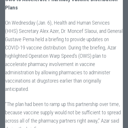
Plans
On Wednesday (Jan. 6), Health and Human Services
(HHS) Secretary Alex Azer, Dr. Moncef Slaoui, and General
Gustave Perna held a briefing to provide updates on
COVID-19 vaccine distribution. During the briefing, Azar
highlighted Operation Warp Speed’s (OWS) plan to
accelerate pharmacy involvement in vaccine
administration by allowing pharmacies to administer
vaccinations at drugstores earlier than originally
anticipated.
“The plan had been to ramp up this partnership over time,
because vaccine supply would not be sufficient to spread
across all of the pharmacy partners right away,” Azar said