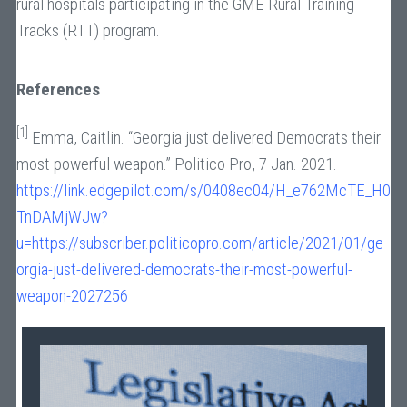
rural hospitals participating in the GME Rural Training
Tracks (RTT) program.
References
[1]
Emma, Caitlin. “Georgia just delivered Democrats their
most powerful weapon.” Politico Pro, 7 Jan. 2021.
https://link.edgepilot.com/s/0408ec04/H_e762McTE_H0
TnDAMjWJw?
u=https://subscriber.politicopro.com/article/2021/01/ge
orgia-just-delivered-democrats-their-most-powerful-
weapon-2027256