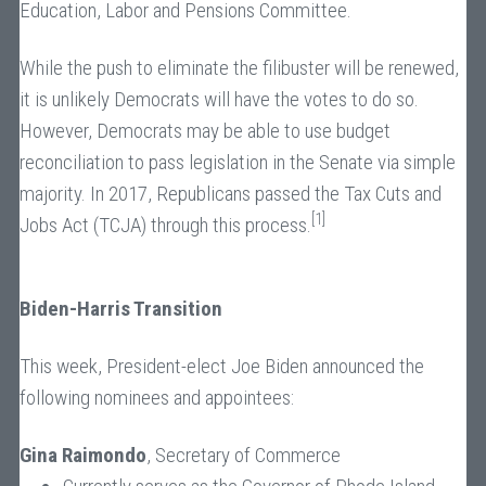
Education, Labor and Pensions Committee.
While the push to eliminate the filibuster will be renewed,
it is unlikely Democrats will have the votes to do so.
However, Democrats may be able to use budget
reconciliation to pass legislation in the Senate via simple
majority. In 2017, Republicans passed the Tax Cuts and
[1]
Jobs Act (TCJA) through this process.
Biden-Harris Transition
This week, President-elect Joe Biden announced the
following nominees and appointees:
Gina Raimondo
, Secretary of Commerce