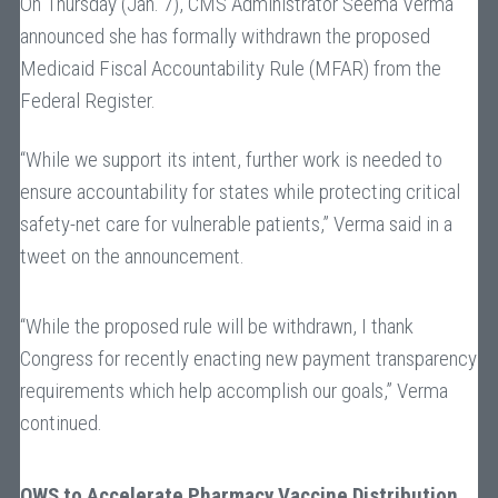
On Thursday (Jan. 7), CMS Administrator Seema Verma
announced she has formally withdrawn the proposed
Medicaid Fiscal Accountability Rule (MFAR) from the
Federal Register.
“While we support its intent, further work is needed to
ensure accountability for states while protecting critical
safety-net care for vulnerable patients,” Verma said in a
tweet on the announcement.
“While the proposed rule will be withdrawn, I thank
Congress for recently enacting new payment transparency
requirements which help accomplish our goals,” Verma
continued.
OWS to Accelerate Pharmacy Vaccine Distribution