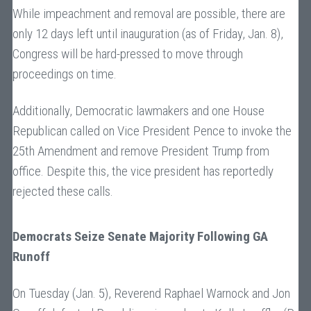
While impeachment and removal are possible, there are
only 12 days left until inauguration (as of Friday, Jan. 8),
Congress will be hard-pressed to move through
proceedings on time.
Additionally, Democratic lawmakers and one House
Republican called on Vice President Pence to invoke the
25th Amendment and remove President Trump from
office. Despite this, the vice president has reportedly
rejected these calls.
Democrats Seize Senate Majority Following GA
Runoff
On Tuesday (Jan. 5), Reverend Raphael Warnock and Jon