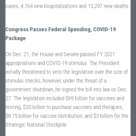
cases, 4,164 new hospitalizations and 13,297 new deaths.
Congress Passes Federal Spending, COVID-19
Package
On Dec. 21, the House and Senate passed FY 2021
appropriations and COVID-19 stimulus. The President
initially threatened to veto the legislation over the size of
stimulus checks, however, under the threat of a
government shutdown, he signed the bill into law on Dec.
27. The legislation included $69 billion for vaccines and
testing, $20 billion to purchase vaccines and therapies,
$8.75 billion for vaccine distribution, and $3 billion for the
Strategic National Stockpile.