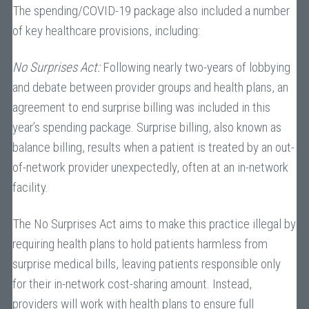
The spending/COVID-19 package also included a number
of key healthcare provisions, including:
No Surprises Act:
Following nearly two-years of lobbying
and debate between provider groups and health plans, an
agreement to end surprise billing was included in this
year’s spending package. Surprise billing, also known as
balance billing, results when a patient is treated by an out-
of-network provider unexpectedly, often at an in-network
facility.
The No Surprises Act aims to make this practice illegal by
requiring health plans to hold patients harmless from
surprise medical bills, leaving patients responsible only
for their in-network cost-sharing amount. Instead,
providers will work with health plans to ensure full