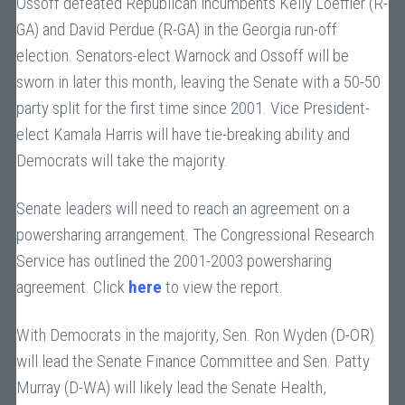
Ossoff defeated Republican incumbents Kelly Loeffler (R-
GA) and David Perdue (R-GA) in the Georgia run-off
election. Senators-elect Warnock and Ossoff will be
sworn in later this month, leaving the Senate with a 50-50
party split for the first time since 2001. Vice President-
elect Kamala Harris will have tie-breaking ability and
Democrats will take the majority.
Senate leaders will need to reach an agreement on a
powersharing arrangement. The Congressional Research
Service has outlined the 2001-2003 powersharing
agreement. Click
here
to view the report.
With Democrats in the majority, Sen. Ron Wyden (D-OR)
will lead the Senate Finance Committee and Sen. Patty
Murray (D-WA) will likely lead the Senate Health,