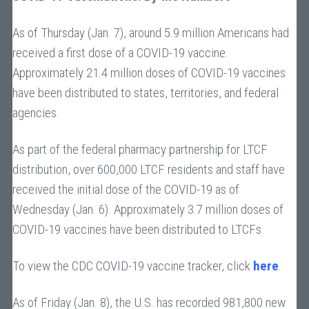
As of Thursday (Jan. 7), around 5.9 million Americans had
received a first dose of a COVID-19 vaccine.
Approximately 21.4 million doses of COVID-19 vaccines
have been distributed to states, territories, and federal
agencies.
As part of the federal pharmacy partnership for LTCF
distribution, over 600,000 LTCF residents and staff have
received the initial dose of the COVID-19 as of
Wednesday (Jan. 6). Approximately 3.7 million doses of
COVID-19 vaccines have been distributed to LTCFs
To view the CDC COVID-19 vaccine tracker, click
here
.
As of Friday (Jan. 8), the U.S. has recorded 981,800 new