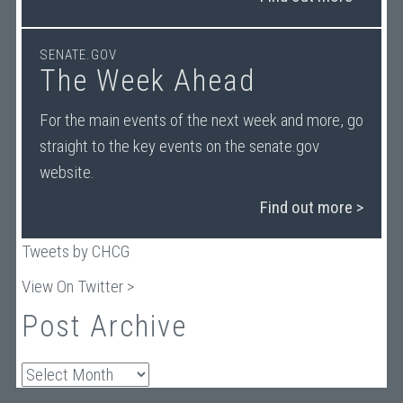
SENATE.GOV
The Week Ahead
For the main events of the next week and more, go
straight to the key events on the senate.gov
website.
Find out more >
Tweets by CHCG
View On Twitter >
Post Archive
Archives