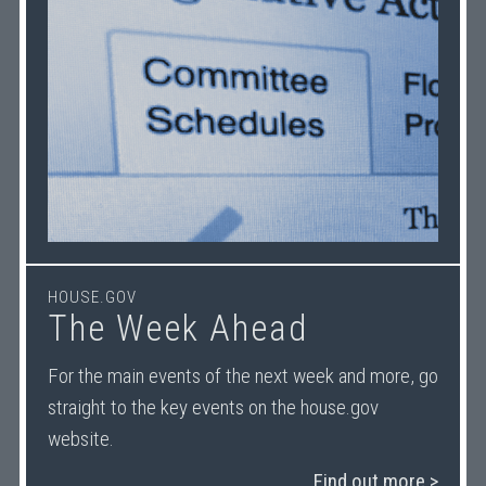
HOUSE.GOV
The Week Ahead
For the main events of the next week and more, go
straight to the key events on the house.gov
website.
Find out more >