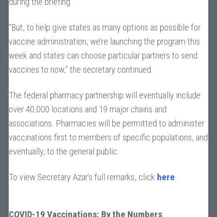
during the briefing.
“But, to help give states as many options as possible for
vaccine administration, we’re launching the program this
week and states can choose particular partners to send
vaccines to now,” the secretary continued.
The federal pharmacy partnership will eventually include
over 40,000 locations and 19 major chains and
associations. Pharmacies will be permitted to administer
vaccinations first to members of specific populations, and
eventually, to the general public.
To view Secretary Azar’s full remarks, click
here
.
COVID-19 Vaccinations: By the Numbers