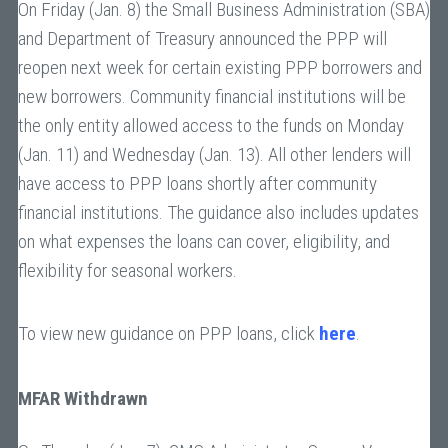
On Friday (Jan. 8) the Small Business Administration (SBA)
and Department of Treasury announced the PPP will
reopen next week for certain existing PPP borrowers and
new borrowers. Community financial institutions will be
the only entity allowed access to the funds on Monday
(Jan. 11) and Wednesday (Jan. 13). All other lenders will
have access to PPP loans shortly after community
financial institutions. The guidance also includes updates
on what expenses the loans can cover, eligibility, and
flexibility for seasonal workers.
To view new guidance on PPP loans, click
here
.
MFAR Withdrawn