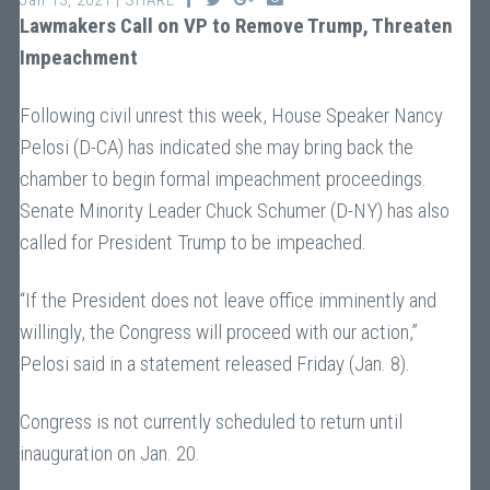
Jan 13, 2021 | SHARE
Lawmakers Call on VP to Remove Trump, Threaten
Impeachment
Following civil unrest this week, House Speaker Nancy
Pelosi (D-CA) has indicated she may bring back the
chamber to begin formal impeachment proceedings.
Senate Minority Leader Chuck Schumer (D-NY) has also
called for President Trump to be impeached.
“If the President does not leave office imminently and
willingly, the Congress will proceed with our action,”
Pelosi said in a statement released Friday (Jan. 8).
Congress is not currently scheduled to return until
inauguration on Jan. 20.