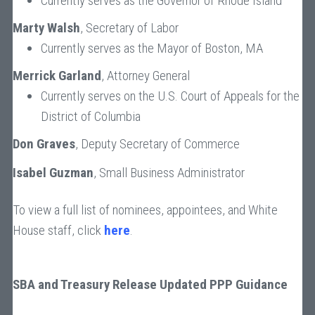
Currently serves as the Governor of Rhode Island
Marty Walsh
, Secretary of Labor
Currently serves as the Mayor of Boston, MA
Merrick Garland
, Attorney General
Currently serves on the U.S. Court of Appeals for the
District of Columbia
Don Graves
, Deputy Secretary of Commerce
Isabel Guzman
, Small Business Administrator
To view a full list of nominees, appointees, and White
House staff, click
here
.
SBA and Treasury Release Updated PPP Guidance