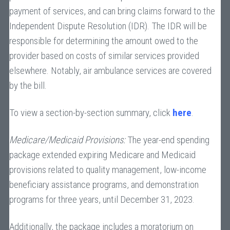
payment of services, and can bring claims forward to the
Independent Dispute Resolution (IDR). The IDR will be
responsible for determining the amount owed to the
provider based on costs of similar services provided
elsewhere. Notably, air ambulance services are covered
by the bill.
To view a section-by-section summary, click
here
.
Medicare/Medicaid Provisions:
The year-end spending
package extended expiring Medicare and Medicaid
provisions related to quality management, low-income
beneficiary assistance programs, and demonstration
programs for three years, until December 31, 2023.
Additionally, the package includes a moratorium on