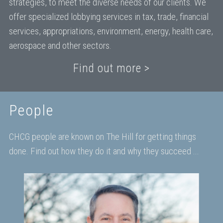
strategies, to meet the diverse needs of our clients. We
offer specialized lobbying services in tax, trade, financial
services, appropriations, environment, energy, health care,
aerospace and other sectors.
Find out more >
People
CHCG people are known on The Hill for getting things
done. Find out how they do it and why they succeed ...