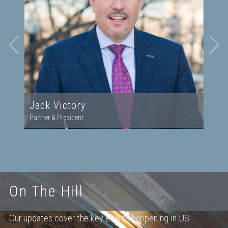
Jack Victory
Partner & President
On The Hill
Our updates cover the key events happening in US