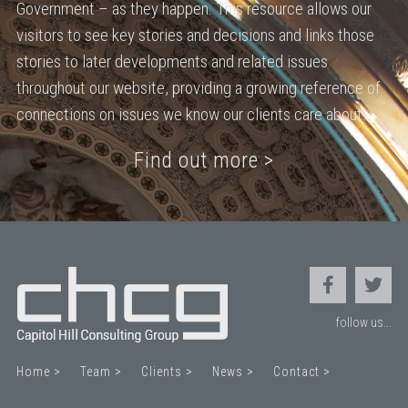
Government – as they happen. This resource allows our
visitors to see key stories and decisions and links those
stories to later developments and related issues
throughout our website, providing a growing reference of
connections on issues we know our clients care about.
Find out more >
follow us...
Home >
Team >
Clients >
News >
Contact >