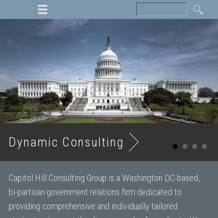
Dynamic Consulting
Capitol Hill Consulting Group is a Washington DC-based,
bi-partisan government relations firm dedicated to
providing comprehensive and individually tailored