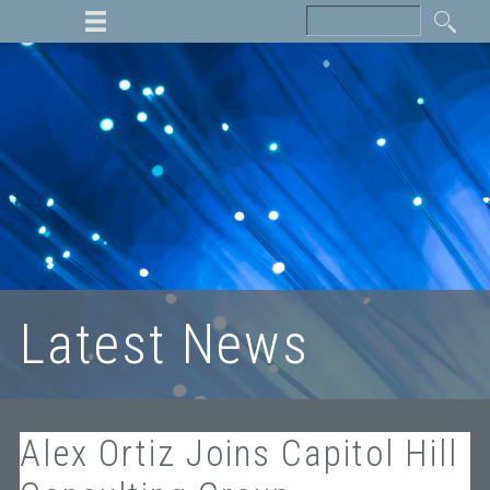
Latest News
Alex Ortiz Joins Capitol Hill