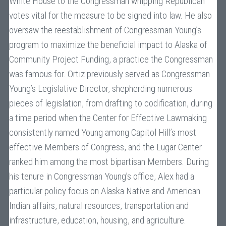
White House to the Congressman whipping Republican
votes vital for the measure to be signed into law. He also
oversaw the reestablishment of Congressman Young’s
program to maximize the beneficial impact to Alaska of
Community Project Funding, a practice the Congressman
was famous for. Ortiz previously served as Congressman
Young’s Legislative Director, shepherding numerous
pieces of legislation, from drafting to codification, during
a time period when the Center for Effective Lawmaking
consistently named Young among Capitol Hill’s most
effective Members of Congress, and the Lugar Center
ranked him among the most bipartisan Members. During
his tenure in Congressman Young’s office, Alex had a
particular policy focus on Alaska Native and American
Indian affairs, natural resources, transportation and
infrastructure, education, housing, and agriculture.