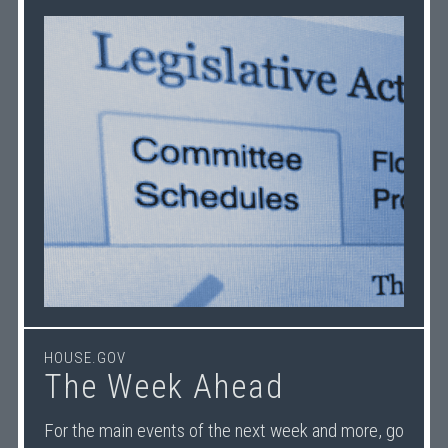
HOUSE.GOV
The Week Ahead
For the main events of the next week and more, go