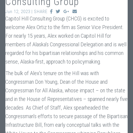
Consulting Group
Jun 12, 2023 | SHARE
Capitol Hill Consulting Group (CHCG) is excited to
welcome Alex Ortiz to the firm as Senior Vice President.
For nearly 15 years, Alex worked on Capitol Hill for
members of Alaska’s Congressional Delegation and is well
regarded for his bipartisan relationships and his common
sense, Alaska-first, approach to policymaking.
The bulk of Alex’s tenure on the Hill was with
Congressman Don Young, Dean of the House and
Congressman for All Alaska, whose impact – on the state
and in the House of Representatives – spanned nearly five
decades. As Chief of Staff, Alex spearheaded the
Congressman’s efforts to secure passage of the Bipartisan
Infrastructure Bill, from early conceptual talks with the