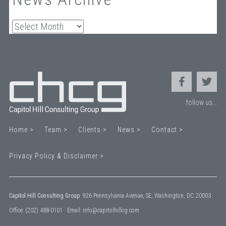
Archives
follow us...
Home >
Team >
Clients >
News >
Contact >
Privacy Policy & Disclaimer >
Capitol Hill Consulting Group
926 Pennsylvania Avenue, SE, Washington, DC 20003
Office:
(202) 488-0101
Email:
info@capitolhillcg.com