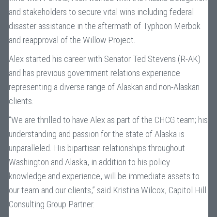
and stakeholders to secure vital wins including federal
disaster assistance in the aftermath of Typhoon Merbok
and reapproval of the Willow Project.
Alex started his career with Senator Ted Stevens (R-AK)
and has previous government relations experience
representing a diverse range of Alaskan and non-Alaskan
clients.
“We are thrilled to have Alex as part of the CHCG team; his
understanding and passion for the state of Alaska is
unparalleled. His bipartisan relationships throughout
Washington and Alaska, in addition to his policy
knowledge and experience, will be immediate assets to
our team and our clients,” said Kristina Wilcox, Capitol Hill
Consulting Group Partner.