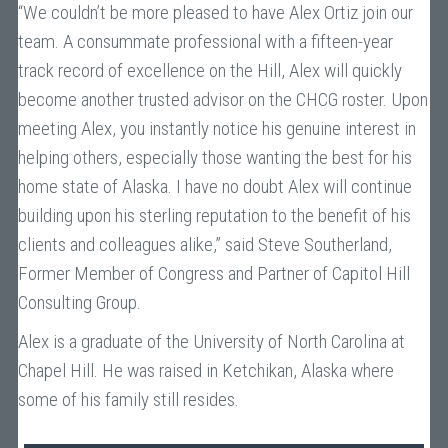
“We couldn’t be more pleased to have Alex Ortiz join our
team. A consummate professional with a fifteen-year
track record of excellence on the Hill, Alex will quickly
become another trusted advisor on the CHCG roster. Upon
meeting Alex, you instantly notice his genuine interest in
helping others, especially those wanting the best for his
home state of Alaska. I have no doubt Alex will continue
building upon his sterling reputation to the benefit of his
clients and colleagues alike,” said Steve Southerland,
Former Member of Congress and Partner of Capitol Hill
Consulting Group.
Alex is a graduate of the University of North Carolina at
Chapel Hill. He was raised in Ketchikan, Alaska where
some of his family still resides.