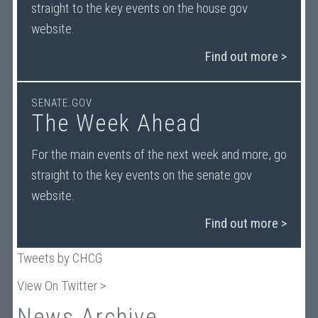
straight to the key events on the house.gov
website.
Find out more >
SENATE.GOV
The Week Ahead
For the main events of the next week and more, go
straight to the key events on the senate.gov
website.
Find out more >
Tweets by CHCG
View On Twitter >
News Archive