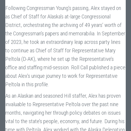
Following Congressman Young’s passing, Alex stayed on
as Chief of Staff for Alaska’s at-large Congressional
District, orchestrating the archiving of 49 years’ worth of
the Congressman’s papers and memorabilia. In September
of 2023, he took an extraordinary leap across party lines
to continue as Chief of Staff for Representative Mary
Peltola (D-AK), where he set up the Representative’s
office and staffing mid-session. Roll Call published a piece
about Alex’s unique journey to work for Representative
Peltola
in this profile
.
As an Alaskan and seasoned Hill staffer, Alex has proven
invaluable to Representative Peltola over the past nine
months, navigating her through policy debates on issues
vital to the state’s people, economy, and future. During his
time with Peltola, Alex worked with the Alaska Delegation