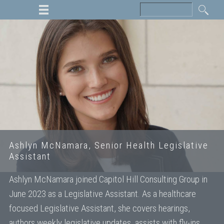
Ashlyn McNamara, Senior Health Legislative
Assistant
Ashlyn McNamara joined Capitol Hill Consulting Group in
June 2023 as a Legislative Assistant. As a healthcare
focused Legislative Assistant, she covers hearings,
authors weekly legislative updates, assists with fly-ins,