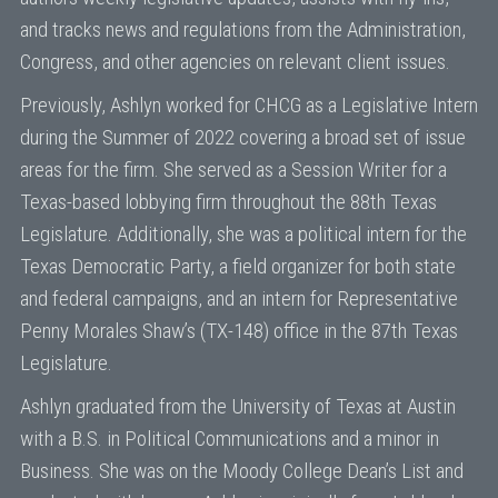
and tracks news and regulations from the Administration,
Congress, and other agencies on relevant client issues.
Previously, Ashlyn worked for CHCG as a Legislative Intern
during the Summer of 2022 covering a broad set of issue
areas for the firm. She served as a Session Writer for a
Texas-based lobbying firm throughout the 88th Texas
Legislature. Additionally, she was a political intern for the
Texas Democratic Party, a field organizer for both state
and federal campaigns, and an intern for Representative
Penny Morales Shaw’s (TX-148) office in the 87th Texas
Legislature.
Ashlyn graduated from the University of Texas at Austin
with a B.S. in Political Communications and a minor in
Business. She was on the Moody College Dean’s List and