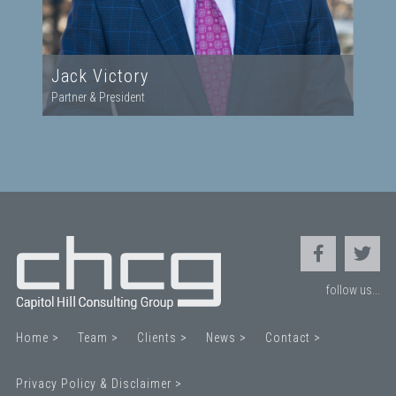
Jack Victory
Partner & President
follow us...
Home >
Team >
Clients >
News >
Contact >
Privacy Policy & Disclaimer >