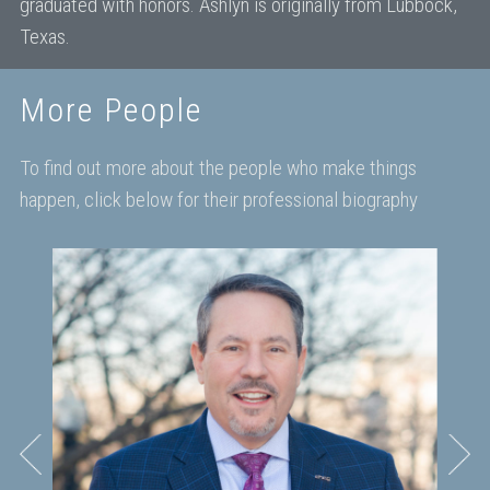
graduated with honors. Ashlyn is originally from Lubbock,
Texas.
More People
To find out more about the people who make things
happen, click below for their professional biography