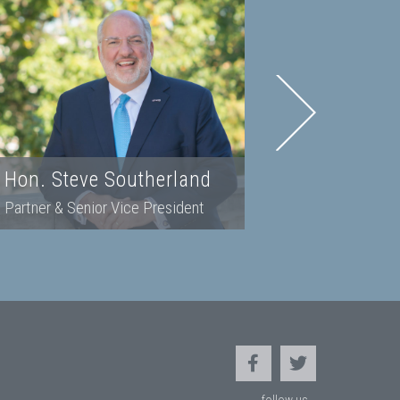
Hon. Steve Southerland
Kristina
Partner & Senior Vice President
Partner & 
follow us...