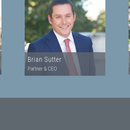
Brian Sutter
Partner & CEO