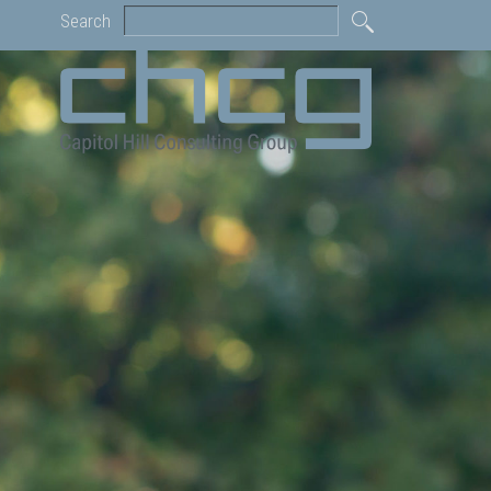
Search