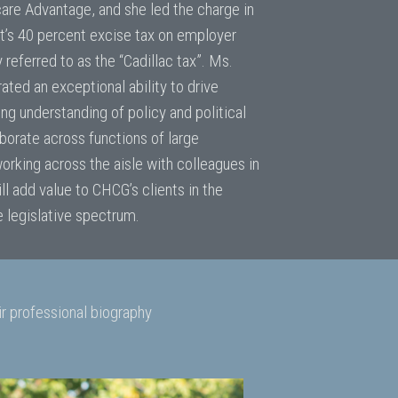
are Advantage, and she led the charge in
t’s 40 percent excise tax on employer
eferred to as the “Cadillac tax”. Ms.
ted an exceptional ability to drive
ong understanding of policy and political
borate across functions of large
orking across the aisle with colleagues in
l add value to CHCG’s clients in the
 legislative spectrum.
r professional biography