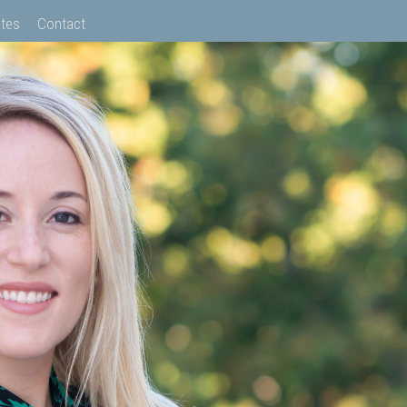
tes
Contact