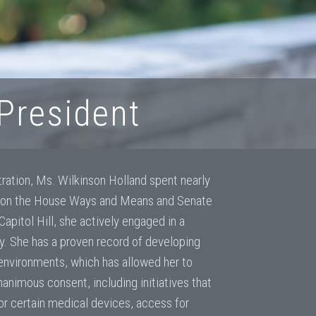
 President
tration, Ms. Wilkinson Holland spent nearly
 on the House Ways and Means and Senate
pitol Hill, she actively engaged in a
cy. She has a proven record of developing
environments, which has allowed her to
unanimous consent, including initiatives that
 certain medical devices, access for