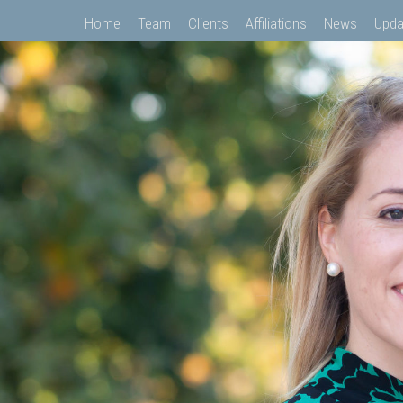
Home
Team
Clients
Affiliations
News
Upda