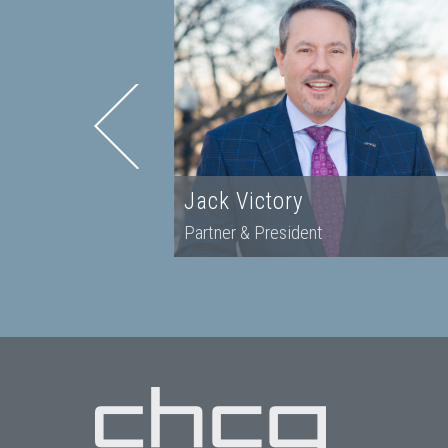
r
Jack Victory
Partner & President