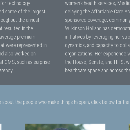
 for technology
women’s health services, Medic
ed some of the largest
delaying the Affordable Care Ac
roughout the annual
sponsored coverage, commonly r
t resulted in the
Wilkinson Holland has demonstra
r average premium
initiatives by leveraging her str
hat were represented in
dynamics, and capacity to colla
nd also worked on
organizations. Her experience w
 at CMS, such as surprise
the House, Senate, and HHS, wil
parency.
healthcare space and across the
e about the people who make things happen, click below for thei