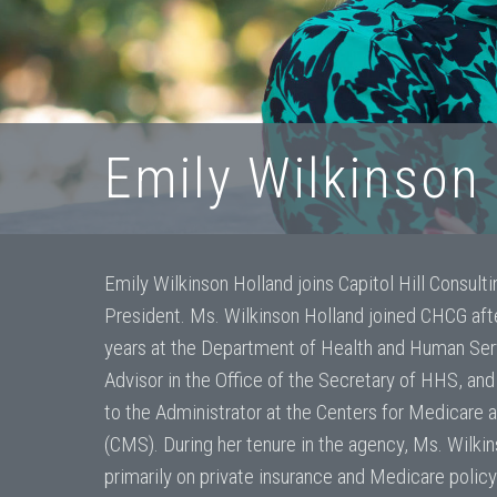
Emily Wilkinson 
Emily Wilkinson Holland joins Capitol Hill Consult
President. Ms. Wilkinson Holland joined CHCG afte
years at the Department of Health and Human Serv
Advisor in the Office of the Secretary of HHS, and
to the Administrator at the Centers for Medicare
(CMS). During her tenure in the agency, Ms. Wilki
primarily on private insurance and Medicare policy