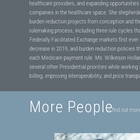
healthcare providers, and expanding opportunities
companies in the healthcare space. She shepherd
burden reduction projects from conception and th
rulemaking process, including three rule cycles tha
Federally Facilitated Exchange markets first eve
decrease in 2019, and burden reduction policies t
each Medicare payment rule. Ms. Wilkinson Holla
several other Presidential priorities while working
billing, improving interoperability, and price trans
More People
To find out mor