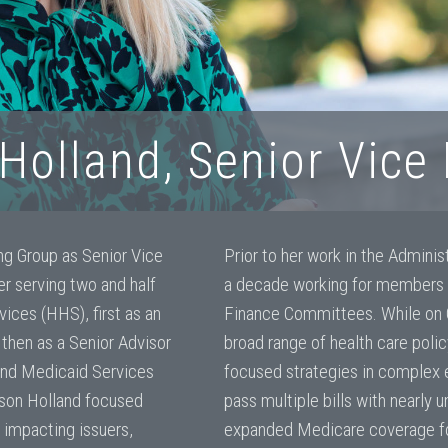
Holland, Senior Vice
ing Group as Senior Vice
Prior to her work in the Adminis
r serving two and half
a decade working for members
ices (HHS), first as an
Finance Committees. While on Ca
 then as a Senior Advisor
broad range of health care poli
 and Medicaid Services
focused strategies in complex 
nson Holland focused
pass multiple bills with nearly 
 impacting issuers,
expanded Medicare coverage for